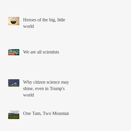
Heroes of the big, little
world
We are all scientists
Why citizen science may
shine, even in Trump's
world
One Tam, Two Mountains