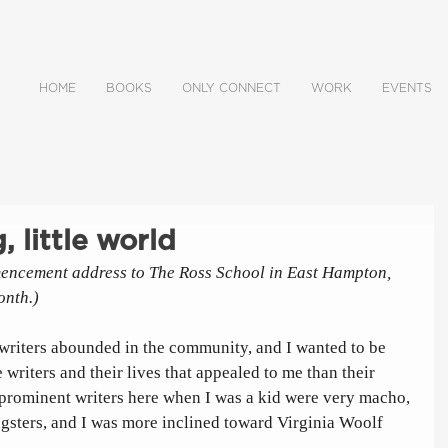
HOME
BOOKS
ONLY CONNECT
WORK
EVENTS
, little world
encement address to The Ross School in East Hampton, 
onth.)
writers abounded in the community, and I wanted to be 
 writers and their lives that appealed to me than their 
 prominent writers here when I was a kid were very macho, 
gsters, and I was more inclined toward Virginia Woolf 