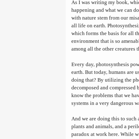
As I was writing my book, whic
happening and what we can do ab
with nature stem from our misa
all life on earth. Photosynthes
which forms the basis for all th
environment that is so amenabl
among all the other creatures th
Every day, photosynthesis powe
earth. But today, humans are 
doing that? By utilizing the ph
decomposed and compressed bod
know the problems that we have
systems in a very dangerous wa
And we are doing this to such 
plants and animals, and a peri
paradox at work here. While we a