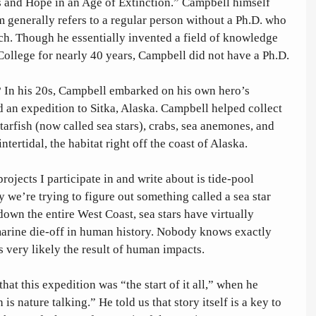
s and Hope in an Age of Extinction.” Campbell himself 
rm generally refers to a regular person without a Ph.D. who 
rch. Though he essentially invented a field of knowledge 
ollege for nearly 40 years, Campbell did not have a Ph.D. 
? In his 20s, Campbell embarked on his own hero’s 
d an expedition to Sitka, Alaska. Campbell helped collect 
arfish (now called sea stars), crabs, sea anemones, and 
intertidal, the habitat right off the coast of Alaska. 
rojects I participate in and write about is tide-pool 
 we’re trying to figure out something called a sea star 
own the entire West Coast, sea stars have virtually 
 marine die-off in human history. Nobody knows exactly 
s very likely the result of human impacts.
that this expedition was “the start of it all,” when he 
s nature talking.” He told us that story itself is a key to 