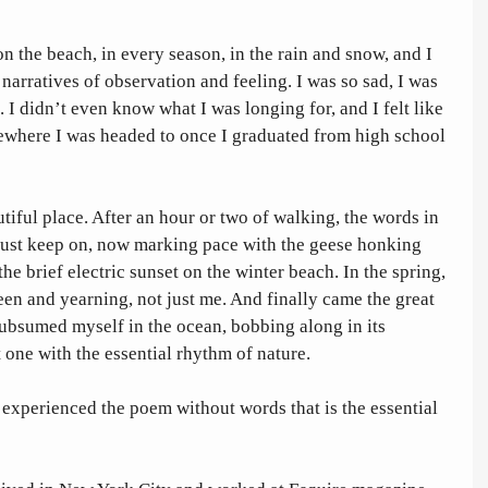
n the beach, in every season, in the rain and snow, and I 
arratives of observation and feeling. I was so sad, I was 
 I didn’t even know what I was longing for, and I felt like 
ewhere I was headed to once I graduated from high school 
tiful place. After an hour or two of walking, the words in 
ust keep on, now marking pace with the geese honking 
the brief electric sunset on the winter beach. In the spring, 
n and yearning, not just me. And finally came the great 
ubsumed myself in the ocean, bobbing along in its 
 one with the essential rhythm of nature. 
I experienced the poem without words that is the essential 