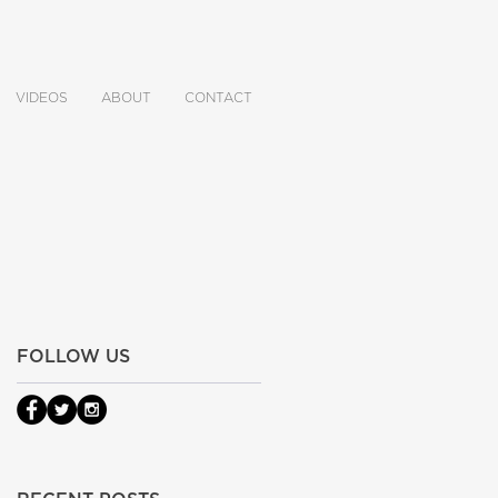
VIDEOS
ABOUT
CONTACT
FOLLOW US