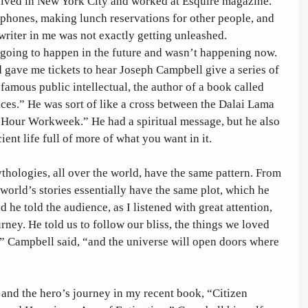
lived in New York City and worked at Esquire magazine. 
phones, making lunch reservations for other people, and 
writer in me was not exactly getting unleashed. 
as going to happen in the future and wasn’t happening now. 
d gave me tickets to hear Joseph Campbell give a series of 
famous public intellectual, the author of a book called 
es.” He was sort of like a cross between the Dalai Lama 
Hour Workweek.” He had a spiritual message, but he also 
ient life full of more of what you want in it. 
thologies, all over the world, have the same pattern. From 
 world’s stories essentially have the same plot, which he 
 he told the audience, as I listened with great attention, 
urney. He told us to follow our bliss, the things we loved 
,” Campbell said, “and the universe will open doors where 
and the hero’s journey in my recent book, “Citizen 