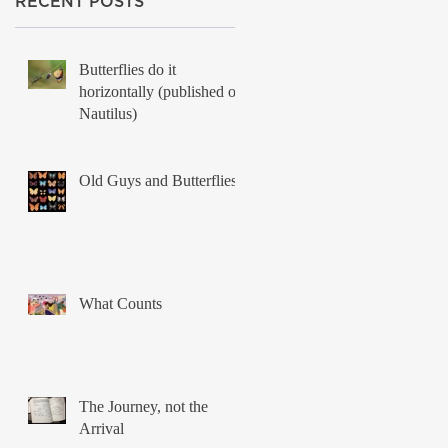
RECENT POSTS
Butterflies do it
horizontally (published on
Nautilus)
Old Guys and Butterflies
What Counts
The Journey, not the
Arrival