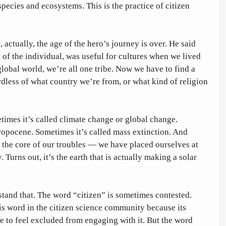
pecies and ecosystems. This is the practice of citizen 
, actually, the age of the hero’s journey is over. He said 
t of the individual, was useful for cultures when we lived 
 global world, we’re all one tribe. Now we have to find a 
gardless of what country we’re from, or what kind of religion 
times it’s called climate change or global change. 
ropocene. Sometimes it’s called mass extinction. And 
 the core of our troubles — we have placed ourselves at 
. Turns out, it’s the earth that is actually making a solar 
stand that. The word “citizen” is sometimes contested. 
is word in the citizen science community because its 
e to feel excluded from engaging with it. But the word 