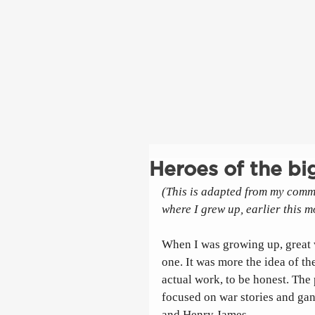
Heroes of the big
(This is adapted from my comm
where I grew up, earlier this m
When I was growing up, great 
one. It was more the idea of the
actual work, to be honest. The
focused on war stories and gan
and Henry James. 