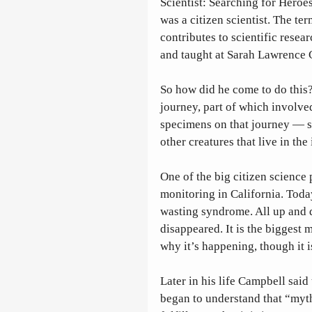
Scientist: Searching for Heroe
was a citizen scientist. The te
contributes to scientific resea
and taught at Sarah Lawrence C
So how did he come to do this
journey, part of which involve
specimens on that journey — st
other creatures that live in the 
One of the big citizen science p
monitoring in California. Today
wasting syndrome. All up and d
disappeared. It is the biggest
why it’s happening, though it i
Later in his life Campbell said 
began to understand that “myth i