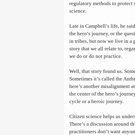
regulatory methods to protect s
science. 
Late in Campbell’s life, he said
the hero’s journey, or the ques
in tribes, but now we live in a
story that we all relate to, re
we do or do not practice. 
Well, that story found us. Some
Sometimes it’s called the Anth
here’s another misalignment at
the center of the hero’s journey
cycle or a heroic journey. 
Citizen science helps us under
There’s a discussion around th
practitioners don’t want anyon