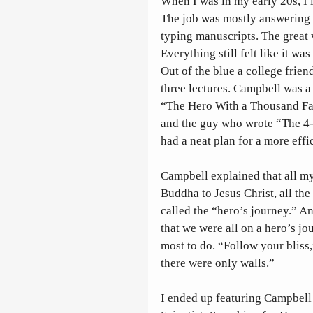
When I was in my early 20s, I 
The job was mostly answering 
typing manuscripts. The great 
Everything still felt like it w
Out of the blue a college frien
three lectures. Campbell was a 
“The Hero With a Thousand Fac
and the guy who wrote “The 4-
had a neat plan for a more effic
Campbell explained that all my
Buddha to Jesus Christ, all the
called the “hero’s journey.” And
that we were all on a hero’s jo
most to do. “Follow your bliss
there were only walls.”
I ended up featuring Campbell 