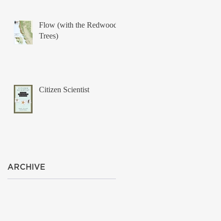
Flow (with the Redwood
Trees)
Citizen Scientist
ARCHIVE