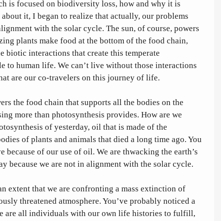
h is focused on biodiversity loss, how and why it is 
out it, I began to realize that actually, our problems 
lignment with the solar cycle. The sun, of course, powers 
izing plants make food at the bottom of the food chain, 
e biotic interactions that create this temperate 
e to human life. We can’t live without those interactions 
at are our co-travelers on this journey of life. 
rs the food chain that supports all the bodies on the 
using more than photosynthesis provides. How are we 
otosynthesis of yesterday, oil that is made of the 
ies of plants and animals that died a long time ago. You 
 because of our use of oil. We are thwacking the earth’s 
y because we are not in alignment with the solar cycle.
an extent that we are confronting a mass extinction of 
lously threatened atmosphere. You’ve probably noticed a 
re all individuals with our own life histories to fulfill, 