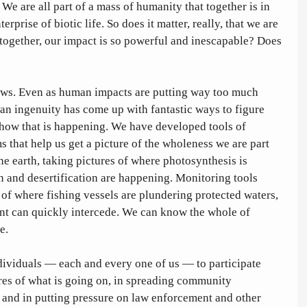
We are all part of a mass of humanity that together is in 
rprise of biotic life. So does it matter, really, that we are 
together, our impact is so powerful and inescapable? Does 
ws. Even as human impacts are putting way too much 
an ingenuity has come up with fantastic ways to figure 
how that is happening. We have developed tools of 
 that help us get a picture of the wholeness we are part 
the earth, taking pictures of where photosynthesis is 
 and desertification are happening. Monitoring tools 
 of where fishing vessels are plundering protected waters, 
nt can quickly intercede. We can know the whole of 
e. 
dividuals — each and every one of us — to participate 
ures of what is going on, in spreading community 
 and in putting pressure on law enforcement and other 