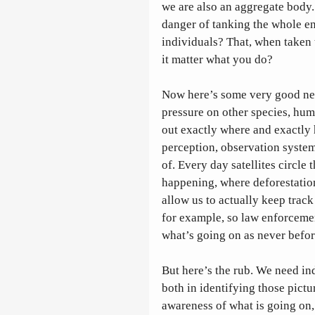
we are also an aggregate body. 
danger of tanking the whole ente
individuals? That, when taken 
it matter what you do?
Now here’s some very good ne
pressure on other species, hum
out exactly where and exactly 
perception, observation systems
of. Every day satellites circle 
happening, where deforestation
allow us to actually keep track
for example, so law enforceme
what’s going on as never befor
But here’s the rub. We need in
both in identifying those pict
awareness of what is going on,