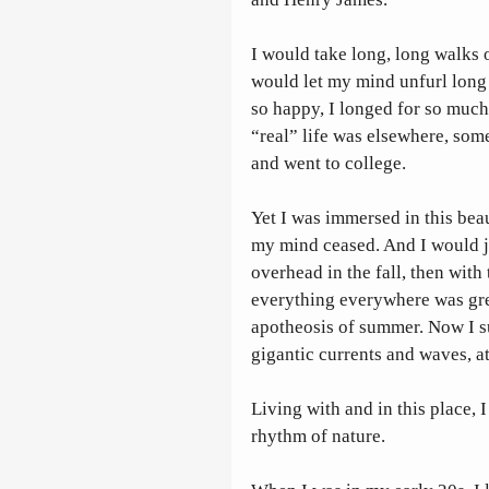
I would take long, long walks o
would let my mind unfurl long n
so happy, I longed for so much.
“real” life was elsewhere, som
and went to college. 
Yet I was immersed in this beau
my mind ceased. And I would j
overhead in the fall, then with 
everything everywhere was gree
apotheosis of summer. Now I s
gigantic currents and waves, at
Living with and in this place, 
rhythm of nature.