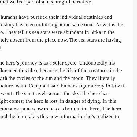
t that we feel part of a meaningful narrative. 
 humans have pursued their individual destinies and 
r story has been unfolding at the same time. Now it is the 
o. They tell us sea stars were abundant in Sitka in the 
ely absent from the place now. The sea stars are having 
. 
 hero’s journey is as a solar cycle. Undoubtedly his 
luenced this idea, because the life of the creatures in the 
with the cycles of the sun and the moon. They literally 
nature, while Campbell said humans figuratively follow it. 
s out. The sun travels across the sky; the hero has 
ght comes; the hero is lost, in danger of dying. In this 
iousness, a new awareness is born in the hero. The hero 
 and the hero takes this new information he’s realized to 