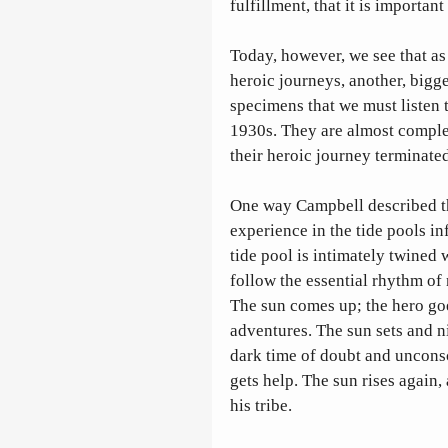
fulfillment, that it is importan
Today, however, we see that as
heroic journeys, another, bigge
specimens that we must listen t
1930s. They are almost complet
their heroic journey terminated
One way Campbell described the
experience in the tide pools inf
tide pool is intimately twined 
follow the essential rhythm of 
The sun comes up; the hero goe
adventures. The sun sets and ni
dark time of doubt and unconsc
gets help. The sun rises again,
his tribe.