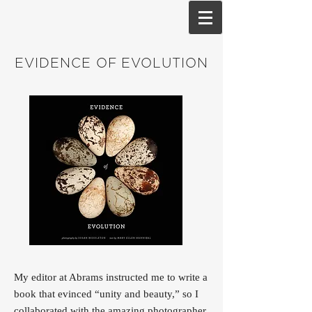
EVIDENCE OF EVOLUTION
My editor at Abrams instructed me to write a
book that evinced “unity and beauty,” so I
collaborated with the amazing photographer