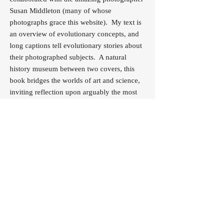
Susan Middleton (many of whose
photographs grace this website). My text is
an overview of evolutionary concepts, and
long captions tell evolutionary stories about
their photographed subjects. A natural
history museum between two covers, this
book bridges the worlds of art and science,
inviting reflection upon arguably the most
influential idea of all time.
Buy Now
© 2017 MARY ELLEN HANNIBAL
Illustration by Michael Schwab @
michaelschwab.com
Website design by Nancy Freeborn