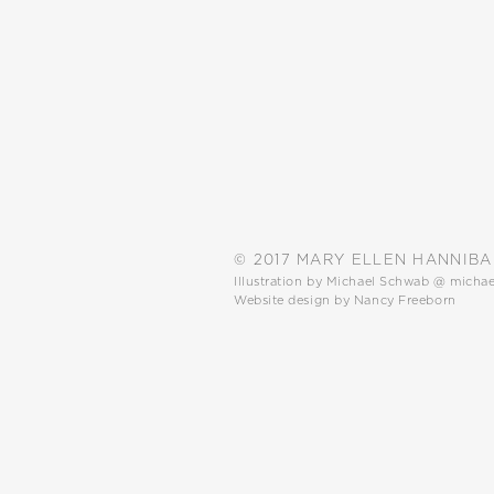
© 2017 MARY ELLEN HANNIBA
Illustration by Michael Schwab @
micha
Website design by Nancy Freeborn