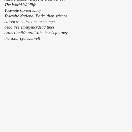
The World Wildlife
Yosemite Conservancy
Yosemite National Park
citizen science
citizen scientist
climate change
dead tree emergency
dead trees
extinction
iNaturalist
the hero's journey
the solar cycle
umwelt