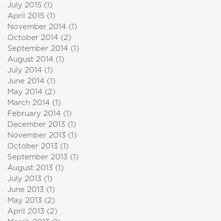
July 2015
(1)
1 post
April 2015
(1)
1 post
November 2014
(1)
1 post
October 2014
(2)
2 posts
September 2014
(1)
1 post
August 2014
(1)
1 post
July 2014
(1)
1 post
June 2014
(1)
1 post
May 2014
(2)
2 posts
March 2014
(1)
1 post
February 2014
(1)
1 post
December 2013
(1)
1 post
November 2013
(1)
1 post
October 2013
(1)
1 post
September 2013
(1)
1 post
August 2013
(1)
1 post
July 2013
(1)
1 post
June 2013
(1)
1 post
May 2013
(2)
2 posts
April 2013
(2)
2 posts