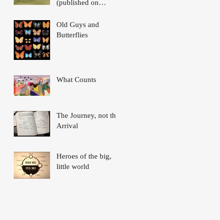
(published on
Nautilus)
Old Guys and
Butterflies
What Counts
The Journey, not the
Arrival
Heroes of the big,
little world