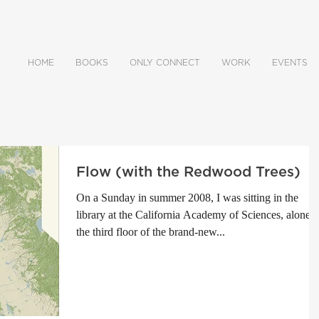
HOME
BOOKS
ONLY CONNECT
WORK
EVENTS
Flow (with the Redwood Trees)
On a Sunday in summer 2008, I was sitting in the
library at the California Academy of Sciences, alone 
the third floor of the brand-new...