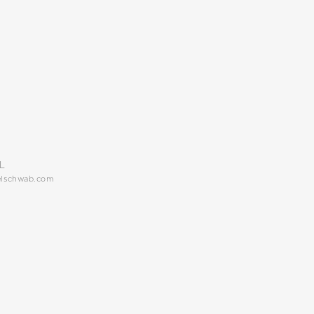
L
elschwab.com