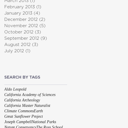
March 2013
(1)
1 post
February 2013
(1)
1 post
January 2013
(4)
4 posts
December 2012
(2)
2 posts
November 2012
(5)
5 posts
October 2012
(3)
3 posts
September 2012
(9)
9 posts
August 2012
(3)
3 posts
July 2012
(1)
1 post
SEARCH BY TAGS
Aldo Leopold
California Academy of Sciences
California Archeology
California Master Naturalist
Climate Commons
Earth
Great Sunflower Project
Joseph Campbell
National Parks
Nature Conservancy
The Ross School