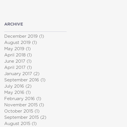
ARCHIVE
December 2019
(1)
1 post
August 2019
(1)
1 post
May 2019
(1)
1 post
April 2018
(1)
1 post
June 2017
(1)
1 post
April 2017
(1)
1 post
January 2017
(2)
2 posts
September 2016
(1)
1 post
July 2016
(2)
2 posts
May 2016
(1)
1 post
February 2016
(1)
1 post
November 2015
(1)
1 post
October 2015
(1)
1 post
September 2015
(2)
2 posts
August 2015
(1)
1 post