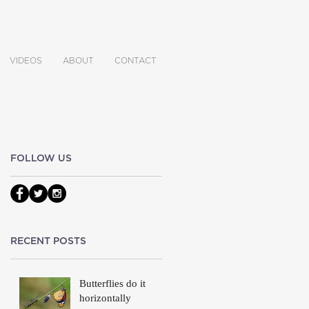
VIDEOS
ABOUT
CONTACT
FOLLOW US
on
RECENT POSTS
Butterflies do it
horizontally