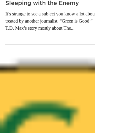
Sleeping with the Enemy
It’s strange to see a subject you know a lot about
treated by another journalist. “Green is Good,”
T.D. Max’s story mostly about The...